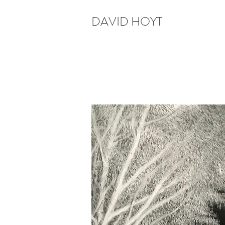
DAVID HOYT