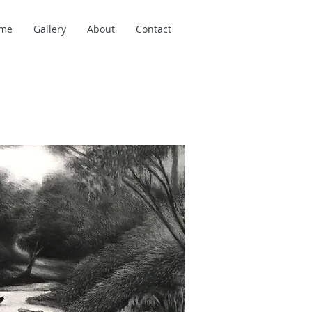
me
Gallery
About
Contact