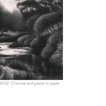
2022. Charcoal and pastel on paper.